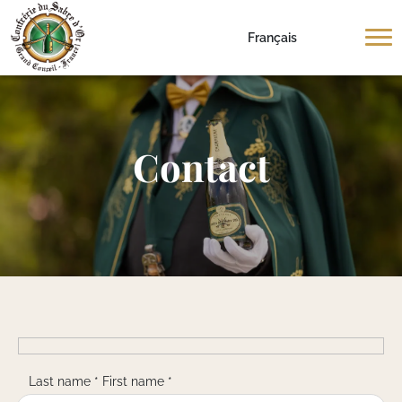
Français
Contact
Last name * First name *