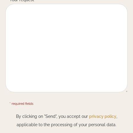
* required fields
By clicking on "Send", you accept our
privacy policy
,
applicable to the processing of your personal data.