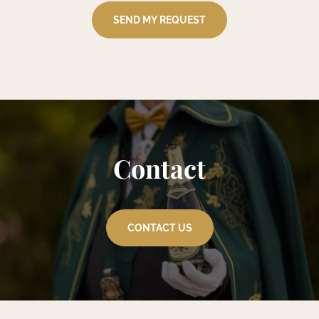
Contact
CONTACT US