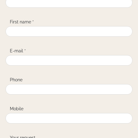
First name *
E-mail *
Phone
Mobile
Your request