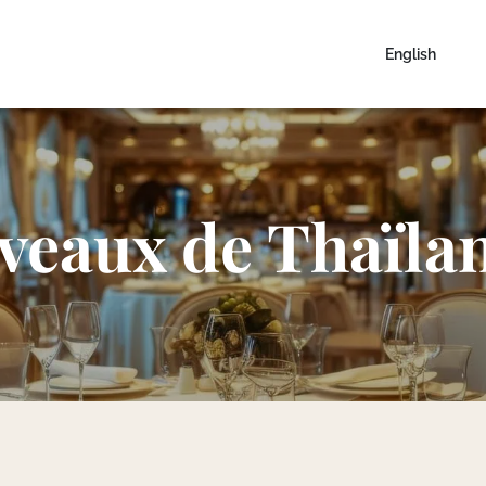
English
veaux de Thaïla