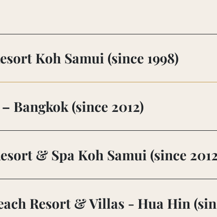
esort Koh Samui (since 1998)
– Bangkok (since 2012)
esort & Spa Koh Samui (since 2012
ach Resort & Villas - Hua Hin (sin