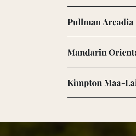
Pullman Arcadia 
Mandarin Orienta
Kimpton Maa-Lai 