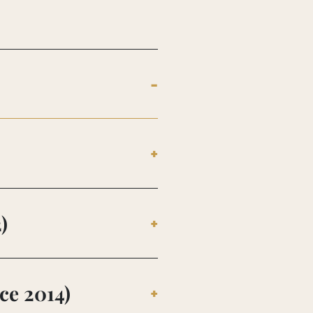
)
ce 2014)