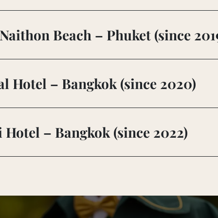
Naithon Beach – Phuket (since 201
l Hotel – Bangkok (since 2020)
Hotel – Bangkok (since 2022)