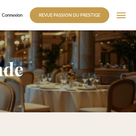
Connexion
REVUE PASSION DU PRESTIGE
nde