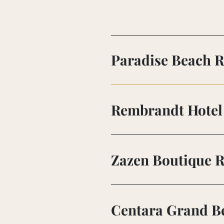
Paradise Beach R
Rembrandt Hotel 
Zazen Boutique R
Centara Grand Be